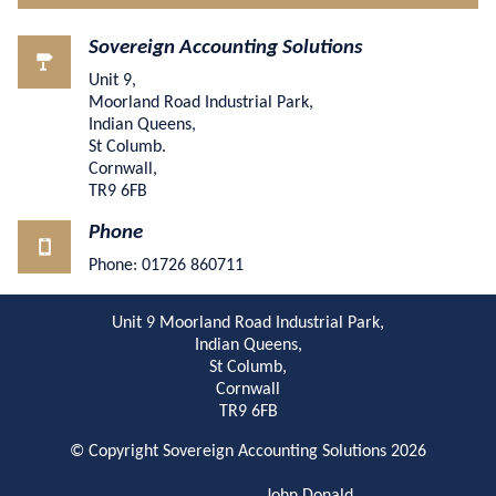
Sovereign Accounting Solutions
Unit 9,
Moorland Road Industrial Park,
Indian Queens,
St Columb.
Cornwall,
TR9 6FB
Phone
Phone: 01726 860711
Unit 9 Moorland Road Industrial Park,
Indian Queens,
St Columb,
Cornwall
TR9 6FB
© Copyright Sovereign Accounting Solutions 2026
John Donald