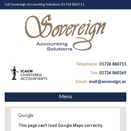
Call Sovereign Accounting Solutions
01726 860711
Telephone:
01726 860711
Fax:
01726 860369
Email:
mail@sovereign.ac
Menu
Home
50.39901279999999
About Us
-4.918904300000008
This page can't load Google Maps correctly.
0
Services