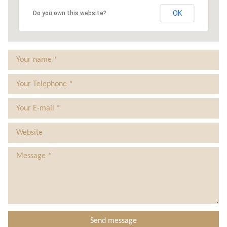
0
Tax Compliance Work
Our Team
OK
Do you own this website?
15
Tax Planning
Testimonials
Business Funding
Contact Us
Business Consultancy
Privacy Policy
Bookkeeping
Payroll