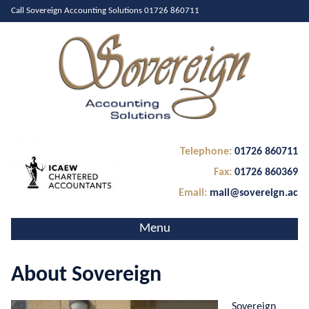
Call Sovereign Accounting Solutions
01726 860711
Telephone:
01726 860711
Fax:
01726 860369
Email:
mail@sovereign.ac
Menu
Home
About Sovereign
About Us
Services
Sovereign