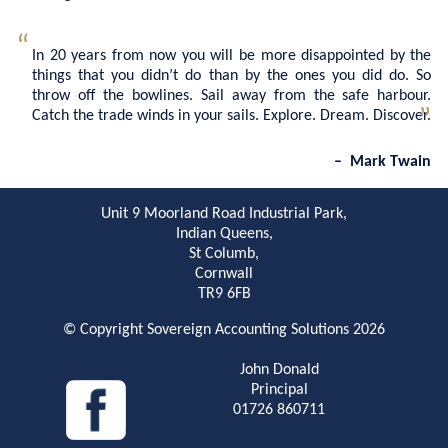
In 20 years from now you will be more disappointed by the
things that you didn’t do than by the ones you did do. So
throw off the bowlines. Sail away from the safe harbour.
Catch the trade winds in your sails. Explore. Dream. Discover.
Mark Twain
Unit 9 Moorland Road Industrial Park,
Indian Queens,
St Columb,
Cornwall
TR9 6FB
© Copyright Sovereign Accounting Solutions 2026
John Donald
Principal
01726 860711