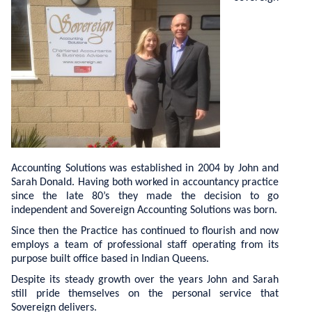
Tax Compliance Work
Our Team
Tax Planning
Testimonials
Business Funding
Contact Us
Business Consultancy
Privacy Policy
Bookkeeping
Payroll
Accounting Solutions was established in 2004 by John and
Sarah Donald. Having both worked in accountancy practice
since the late 80’s they made the decision to go
independent and Sovereign Accounting Solutions was born.
Since then the Practice has continued to flourish and now
employs a team of professional staff operating from its
purpose built office based in Indian Queens.
Despite its steady growth over the years John and Sarah
still pride themselves on the personal service that
Sovereign delivers.